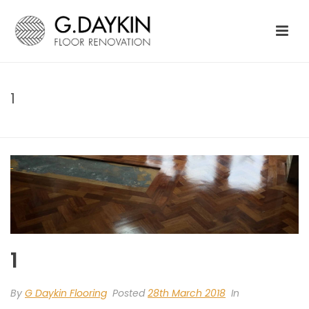
1
HOME
»
GENERAL FLOORING
»
1
1
By
G Daykin Flooring
Posted
28th March 2018
In