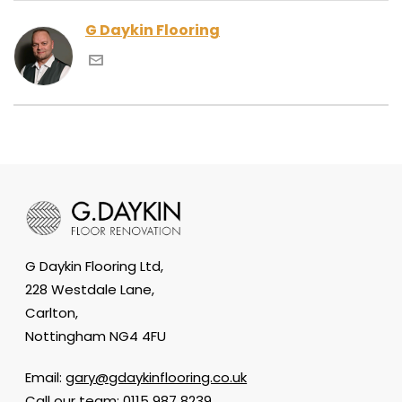
G Daykin Flooring
G Daykin Flooring Ltd,
228 Westdale Lane,
Carlton,
Nottingham NG4 4FU
Email:
gary@gdaykinflooring.co.uk
Call our team:
0115 987 8239