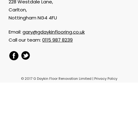
228 Westdale Lane,
Carlton,
Nottingham NG4 4FU
Email:
gary@gdaykinflooring.co.uk
Call our team:
0115 987 8239
© 2017 G Daykin Floor Renovation Limited |
Privacy Policy