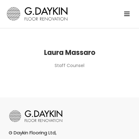
Laura Massaro
Staff Counsel
G Daykin Flooring Ltd,