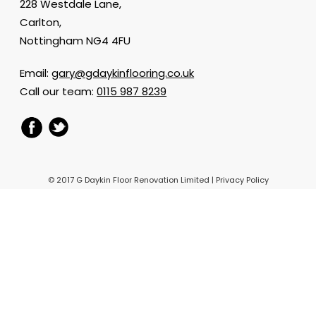
228 Westdale Lane,
Carlton,
Nottingham NG4 4FU
Email:
gary@gdaykinflooring.co.uk
Call our team:
0115 987 8239
© 2017 G Daykin Floor Renovation Limited |
Privacy Policy