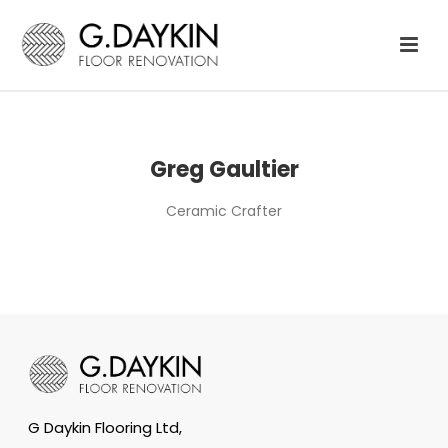
Greg Gaultier
Ceramic Crafter
G Daykin Flooring Ltd,